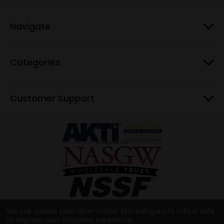
Navigate
Categories
Customer Support
We use cookies (and other similar technologies) to collect data
to improve your shopping experience.