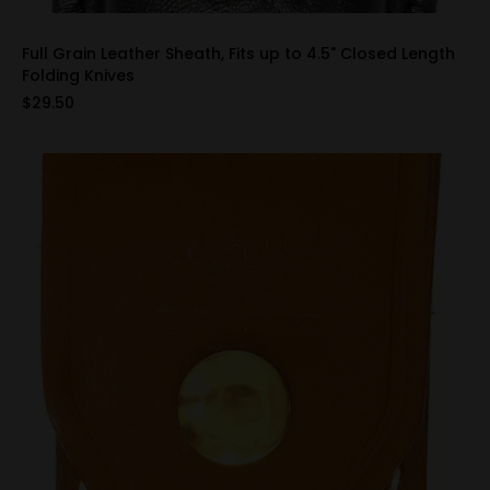
Full Grain Leather Sheath, Fits up to 4.5" Closed Length
Folding Knives
$29.50