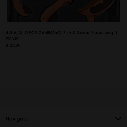
420A, WILD FOR GAMEÃƒâ€š Fish & Game Processing 11
PC Set
$128.00
Navigate