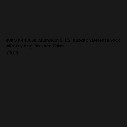
RUKO K4438SR, Aluminum 5-1/2" Kubaton Defense Stick
with Key Ring, Brushed Finish
$18.00