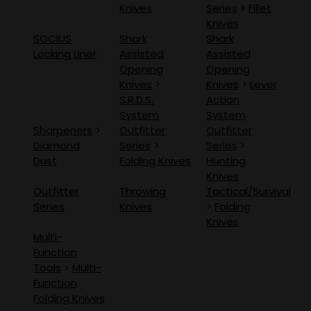
Knives
Series
>
Fillet
Knives
SOCIUS
Shark
Shark
Locking Liner
Assisted
Assisted
Opening
Opening
Knives
>
Knives
>
Lever
S.R.D.S.
Action
System
System
Sharpeners
>
Outfitter
Outfitter
Diamond
Series
>
Series
>
Dust
Folding Knives
Hunting
Knives
Outfitter
Throwing
Tactical/Survival
Series
Knives
>
Folding
Knives
Multi-
Function
Tools
>
Multi-
Function
Folding Knives