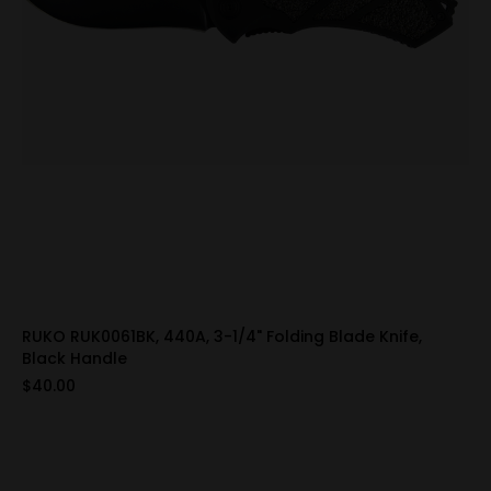
RUKO RUK0061BK, 440A, 3-1/4" Folding Blade Knife,
Black Handle
$40.00