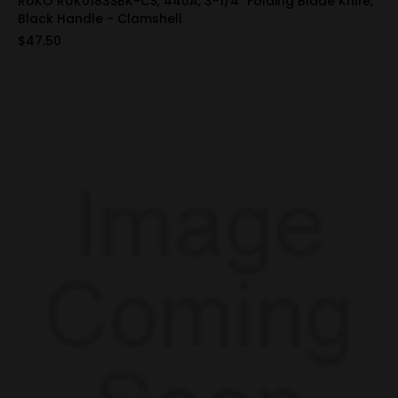
RUKO RUK0183SBK-CS, 440A, 3-1/4" Folding Blade Knife,
Black Handle - Clamshell
$47.50