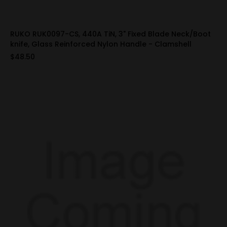
RUKO RUK0097-CS, 440A TiN, 3" Fixed Blade Neck/Boot
knife, Glass Reinforced Nylon Handle - Clamshell
$48.50