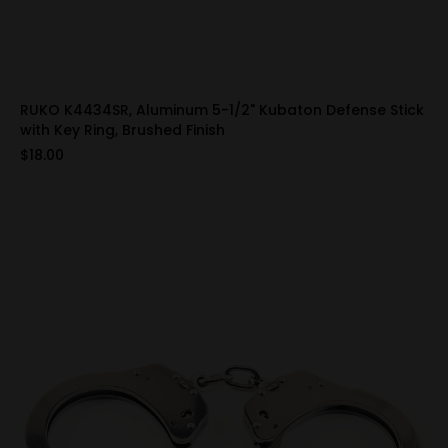
RUKO K4434SR, Aluminum 5-1/2" Kubaton Defense Stick
with Key Ring, Brushed Finish
$18.00