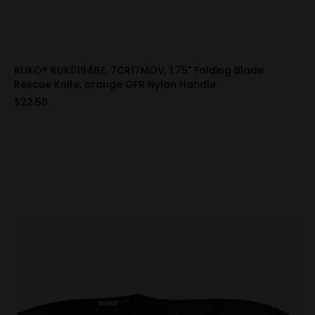
RUKO® RUK0194BZ, 7CR17MOV, 1.75" Folding Blade
Rescue Knife, orange GFR Nylon Handle
$22.50