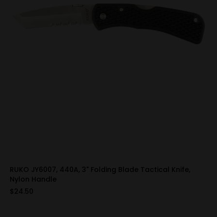
RUKO JY6007, 440A, 3" Folding Blade Tactical Knife,
Nylon Handle
$24.50