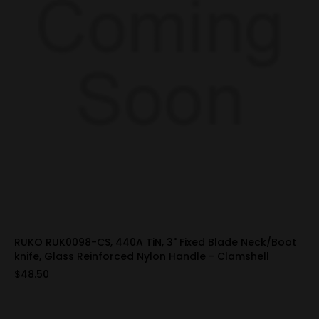
RUKO RUK0098-CS, 440A TiN, 3" Fixed Blade Neck/Boot
knife, Glass Reinforced Nylon Handle - Clamshell
$48.50