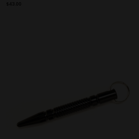
$43.00