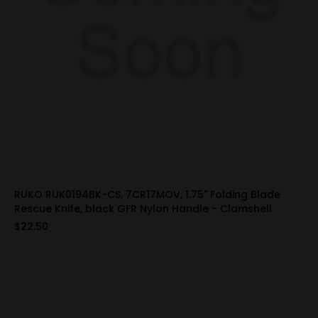
RUKO RUK0194BK-CS, 7CR17MOV, 1.75" Folding Blade
Rescue Knife, black GFR Nylon Handle - Clamshell
$22.50