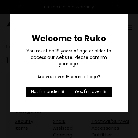
95
Limited Lifetime Warranty
F
Digital
Catalog
Welcome to Ruko
Home
Search
You must be 18 years of age or older to
access our website. Please confirm
144 results for 'ruko'
your age.
Are you over 18 years of age?
No, I'm under 18
Yes, I'm over 18
Did you mean:
rule
Refine Search
Categories
Security
Shark
Tactical/Survival
Items
Assisted
Accessories
Opening
Outfitter