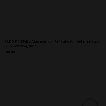
RUKO K4438BL, Aluminum 5-1/2" Kubaton Defense Stick
with Key Ring, Black
$18.00