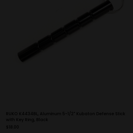
RUKO K4434BL, Aluminum 5-1/2" Kubaton Defense Stick
with Key Ring, Black
$18.00