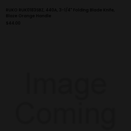
RUKO RUK0183SBZ, 440A, 3-1/4" Folding Blade Knife,
Blaze Orange Handle
$44.00