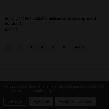
RUKO G-222H3, 420J2 Stainless Steel NIJ Approved
handcuffs
$100.00
1
2
3
4
5
6
Next
Connect with us
We use cookies (and other similar technologies) to collect data
to improve your shopping experience.
Subscribe to our Newsletter for exclusive offers,
company news and events.
Settings
Reject all
Accept All Cookies