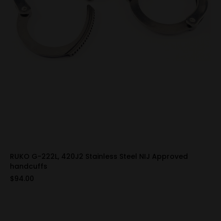
RUKO G-222L, 420J2 Stainless Steel NIJ Approved
handcuffs
$94.00