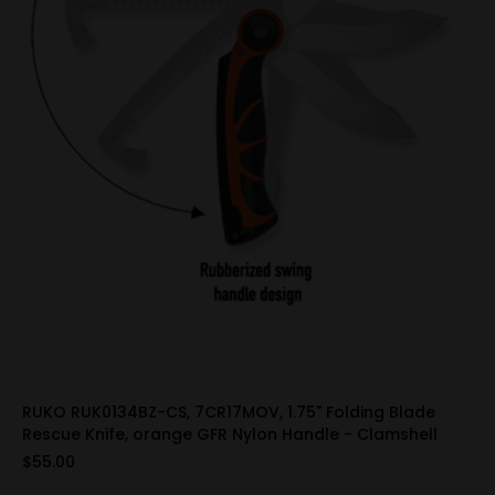
RUKO RUK0134BZ-CS, 7CR17MOV, 1.75" Folding Blade
Rescue Knife, orange GFR Nylon Handle - Clamshell
$55.00