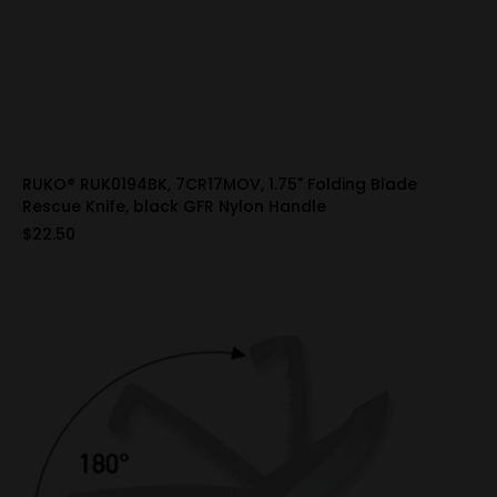
RUKO® RUK0194BK, 7CR17MOV, 1.75" Folding Blade
Rescue Knife, black GFR Nylon Handle
$22.50