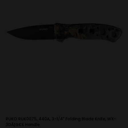
RUKO RUK0075, 440A, 3-1/4" Folding Blade Knife, WX-
3DÃƒâ€š Handle