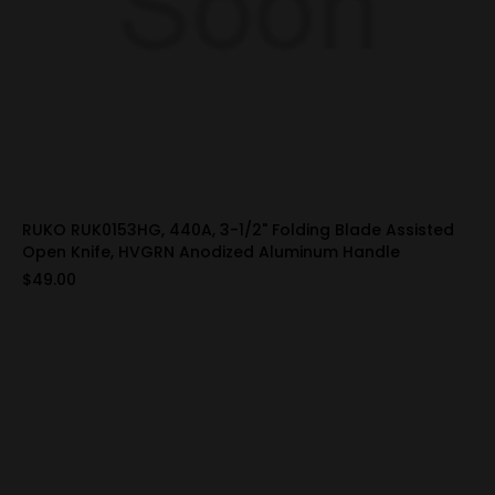
RUKO RUK0153HG, 440A, 3-1/2" Folding Blade Assisted
Open Knife, HVGRN Anodized Aluminum Handle
$49.00