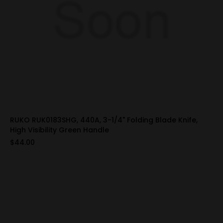
RUKO RUK0183SHG, 440A, 3-1/4" Folding Blade Knife,
High Visibility Green Handle
$44.00