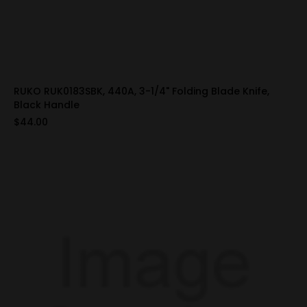
RUKO RUK0183SBK, 440A, 3-1/4" Folding Blade Knife,
Black Handle
$44.00