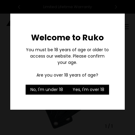
95
Limited Lifetime Warranty
F
Digital
Catalog
Welcome to Ruko
Sale
You must be 18 years of age or older to
access our website. Please confirm
your age.
Are you over 18 years of age?
No, I'm under 18
Yes, I'm over 18
1
/
1