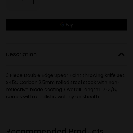
Decrease
Increase
Quantity
Quantity
of
of
S45C
S45C
Carbon
Carbon
Only
Steel,
Steel,
7-
7-
left
3/8"
3/8"
in
3
3
PC
PC
stock!
Throwing
Throwing
Knives
Knives
Description
3 Piece Double Edge Spear Point throwing knife set,
S45C Carbon 2.5mm rolled steel stock with non-
reflective blade coating. Overall Length:L 7-3/8,
comes with a ballistic web nylon sheath.
Recommended Products