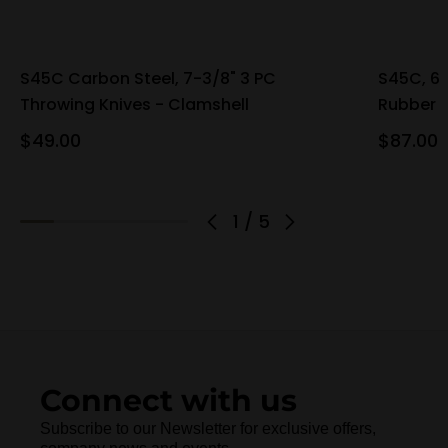
S45C Carbon Steel, 7-3/8" 3 PC
S45C, 6-
Throwing Knives - Clamshell
Rubber 
$49.00
$87.00
1
/
5
Connect with us
Subscribe to our Newsletter for exclusive offers,