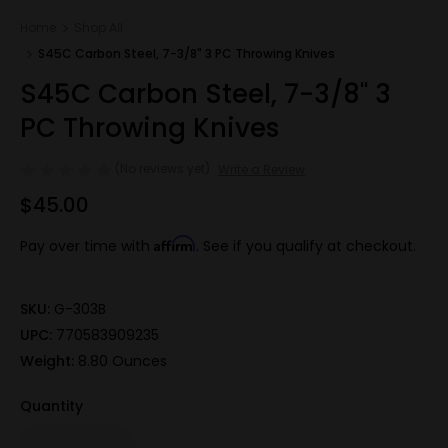
Home
Shop All
S45C Carbon Steel, 7-3/8" 3 PC Throwing Knives
S45C Carbon Steel, 7-3/8" 3
PC Throwing Knives
(No reviews yet)
Write a Review
$45.00
Affirm
Pay over time with
. See if you qualify at checkout.
SKU:
G-303B
UPC:
770583909235
Weight:
8.80 Ounces
Quantity