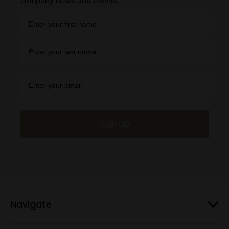
company news and events.
Sign Up
Navigate