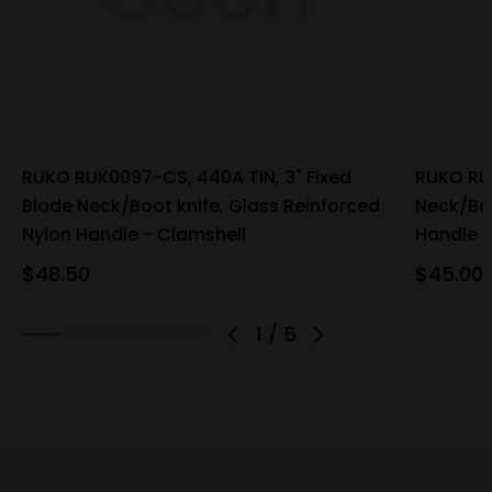
RUKO RUK0097-CS, 440A TiN, 3" Fixed
RUKO RUK
Blade Neck/Boot knife, Glass Reinforced
Neck/Boo
Nylon Handle - Clamshell
Handle
$48.50
$45.00
1
/
5