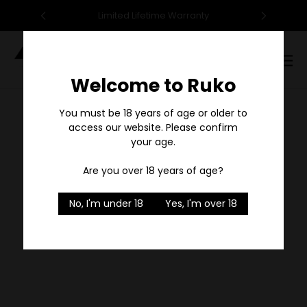
95
Limited Lifetime Warranty
F
Digital
Catalog
Welcome to Ruko
Sale
You must be 18 years of age or older to
access our website. Please confirm
your age.
Are you over 18 years of age?
No, I'm under 18
Yes, I'm over 18