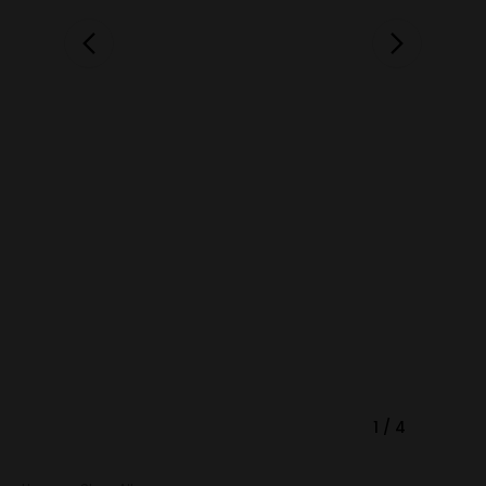
1
/
4