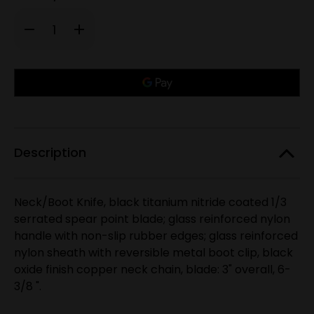
Decrease
Increase
Quantity
Quantity
of
of
RUKO
RUKO
RUK0097,
RUK0097,
Only
440A
440A
TiN,
TiN,
left
3"
3"
in
Fixed
Fixed
Blade
Blade
stock!
Neck/Boot
Neck/Boot
knife,
knife,
Glass
Glass
Description
Reinforced
Reinforced
Nylon
Nylon
Handle
Handle
Neck/Boot Knife, black titanium nitride coated 1/3
serrated spear point blade; glass reinforced nylon
handle with non-slip rubber edges; glass reinforced
nylon sheath with reversible metal boot clip, black
oxide finish copper neck chain, blade: 3" overall, 6-
3/8 ".