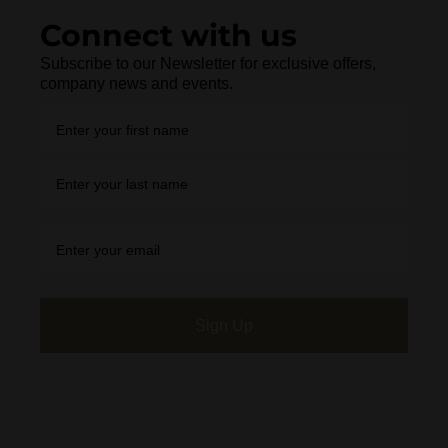
Connect with us
Subscribe to our Newsletter for exclusive offers,
company news and events.
Sign Up