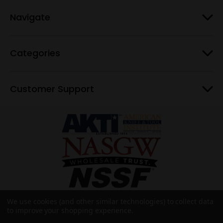
Navigate
Categories
Customer Support
We use cookies (and other similar technologies) to collect data
to improve your shopping experience.