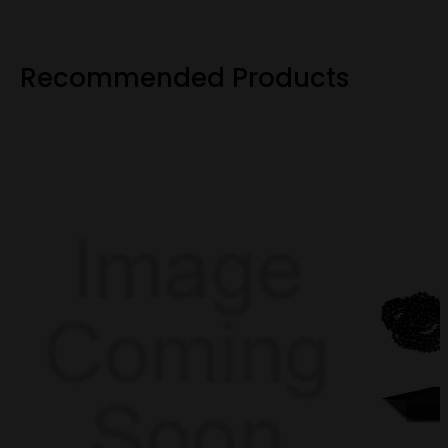
Recommended Products