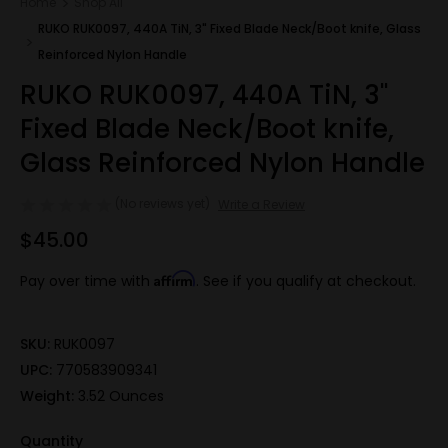
Home
Shop All
RUKO RUK0097, 440A TiN, 3" Fixed Blade Neck/Boot knife, Glass
Reinforced Nylon Handle
RUKO RUK0097, 440A TiN, 3"
Fixed Blade Neck/Boot knife,
Glass Reinforced Nylon Handle
(No reviews yet)
Write a Review
$45.00
Affirm
Pay over time with
. See if you qualify at checkout.
SKU:
RUK0097
UPC:
770583909341
Weight:
3.52 Ounces
Quantity