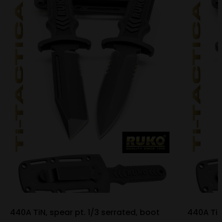
440A TiN, spear pt. 1/3 serrated, boot
440A TiN