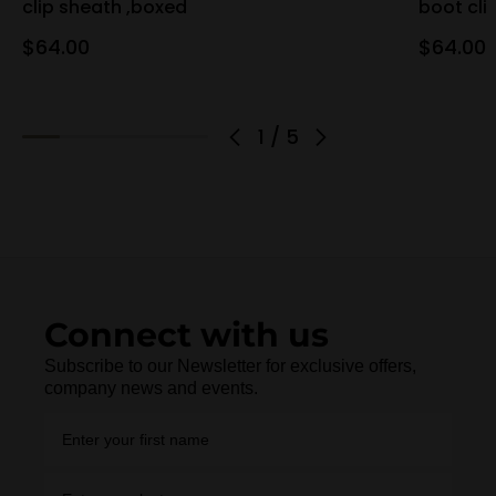
clip sheath ,boxed
boot cli
$64.00
$64.00
1
/
5
Connect with us
Subscribe to our Newsletter for exclusive offers,
company news and events.