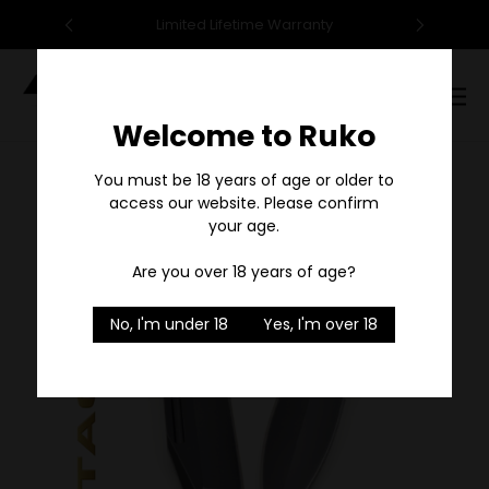
95
Limited Lifetime Warranty
F
Digital
Catalog
Welcome to Ruko
Sale
You must be 18 years of age or older to
access our website. Please confirm
your age.
Are you over 18 years of age?
No, I'm under 18
Yes, I'm over 18