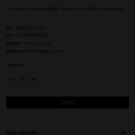
Affirm
Pay over time with
. See if you qualify at checkout.
SKU:
RUK0097L-CS
UPC:
770583982832
Weight:
6.40 Ounces
Minimum Purchase:
6 units
Quantity
Decrease
Increase
Quantity
Quantity
of
of
440A
440A
TiN,
TiN,
Only
spear
spear
pt.
pt.
left
1/3
1/3
in
serrated,
serrated,
boot
boot
stock!
clip
clip
sheath
sheath
-
-
Description
Clamshell
Clamshell