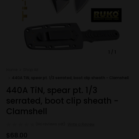
1
/
1
Home
Shop All
440A TiN, spear pt. 1/3 serrated, boot clip sheath - Clamshell
440A TiN, spear pt. 1/3
serrated, boot clip sheath -
Clamshell
(No reviews yet)
Write a Review
$68.00