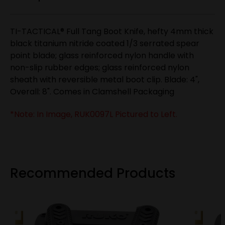
TI-TACTICAL® Full Tang Boot Knife, hefty 4mm thick
black titanium nitride coated 1/3 serrated spear
point blade; glass reinforced nylon handle with
non-slip rubber edges; glass reinforced nylon
sheath with reversible metal boot clip. Blade: 4",
Overall: 8". Comes in Clamshell Packaging
*Note: In Image, RUK0097L Pictured to Left.
Recommended Products