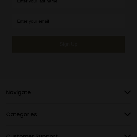
Sign Up
Navigate
Categories
Customer Support