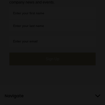
company news and events.
Sign Up
Navigate