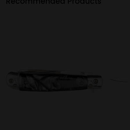
Recommended Products