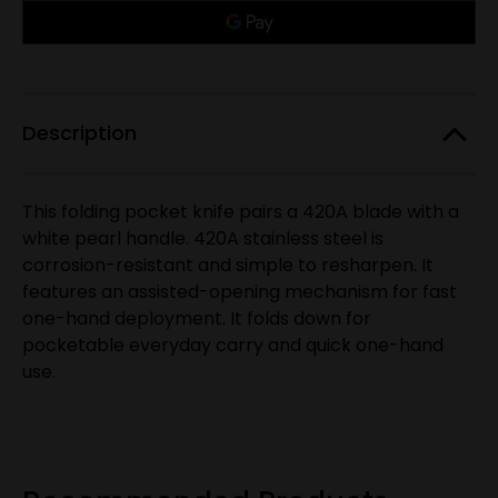
Only
Trapper
Trapper
Assisted
Assisted
left
Open
Open
in
Knife,
Knife,
White
White
stock!
Pearl
Pearl
Acrylic
Acrylic
Handle
Handle
Description
This folding pocket knife pairs a 420A blade with a
white pearl handle. 420A stainless steel is
corrosion-resistant and simple to resharpen. It
features an assisted-opening mechanism for fast
one-hand deployment. It folds down for
pocketable everyday carry and quick one-hand
use.