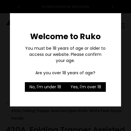
95
Limited Lifetime Warranty
F
Digital
Catalog
Welcome to Ruko
Sale
You must be 18 years of age or older to
access our website. Please confirm
your age.
Are you over 18 years of age?
1
/
1
No, I'm under 18
Yes, I'm over 18
Home
Outfitter Series
420A, Folding Trapper Assisted Open Knife, White Pearl Acrylic
Handle
420A, Folding Trapper Assisted