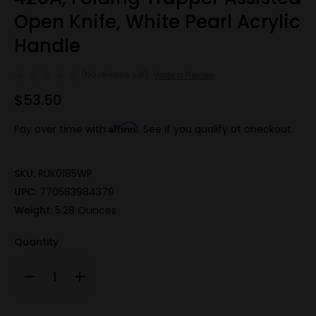
Open Knife, White Pearl Acrylic
Handle
(No reviews yet)
Write a Review
$53.50
Affirm
Pay over time with
. See if you qualify at checkout.
SKU:
RUK0185WP
UPC:
770583984379
Weight:
5.28 Ounces
Quantity
Decrease
Increase
Quantity
Quantity
of
of
420A,
420A,
Folding
Folding