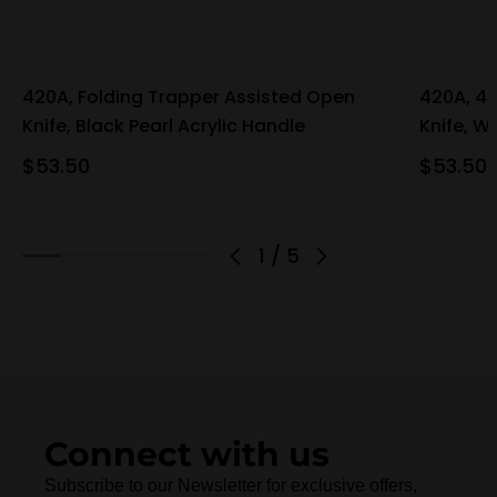
420A, Folding Trapper Assisted Open
420A, 4"
Knife, Black Pearl Acrylic Handle
Knife, W
$53.50
$53.50
1
/
5
Connect with us
Subscribe to our Newsletter for exclusive offers,