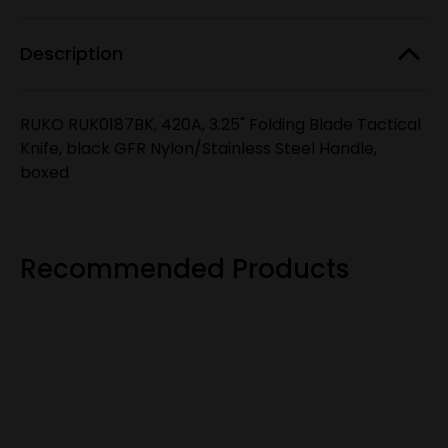
stock!
GFR
GFR
Nylon/Stainless
Nylon/Stainless
Steel
Steel
Description
Handle
Handle
RUKO RUK0187BK, 420A, 3.25" Folding Blade Tactical
Knife, black GFR Nylon/Stainless Steel Handle,
boxed
Recommended Products