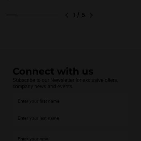
1
/
5
Connect with us
Subscribe to our Newsletter for exclusive offers,
company news and events.