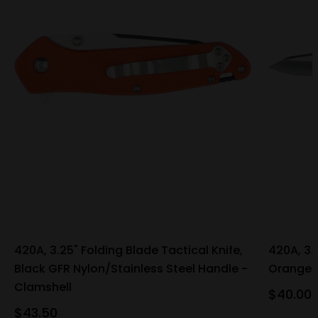
420A, 3.25" Folding Blade Tactical Knife,
420A, 3.
Black GFR Nylon/Stainless Steel Handle -
Orange G
Clamshell
$40.00
$43.50