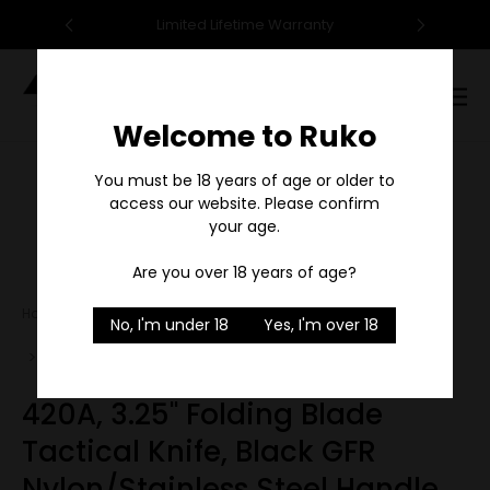
95
Limited Lifetime Warranty
F
Digital
Catalog
Welcome to Ruko
Sale
You must be 18 years of age or older to
access our website. Please confirm
your age.
1
/
2
Are you over 18 years of age?
Home
Tactical/Survival
No, I'm under 18
Yes, I'm over 18
420A, 3.25" Folding Blade Tactical Knife, Black GFR
Nylon/Stainless Steel Handle
420A, 3.25" Folding Blade
Tactical Knife, Black GFR
Nylon/Stainless Steel Handle