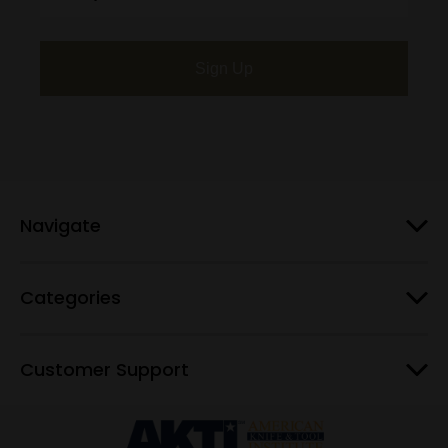
Sign Up
Navigate
Categories
Customer Support