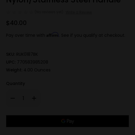
(No reviews yet)
Write a Review
$40.00
Affirm
Pay over time with
. See if you qualify at checkout.
SKU:
RUK0187BK
UPC:
770583985208
Weight:
4.00 Ounces
Quantity
Decrease
Increase
Quantity
Quantity
of
of
420A,
420A,
3.25"
3.25"
Only
Folding
Folding
Blade
Blade
left
Tactical
Tactical
in
Knife,
Knife,
Black
Black