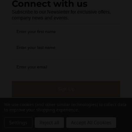
Connect with us
Subscribe to our Newsletter for exclusive offers,
company news and events.
Sign Up
We use cookies (and other similar technologies) to collect data
to improve your shopping experience.
Settings
Reject all
Accept All Cookies