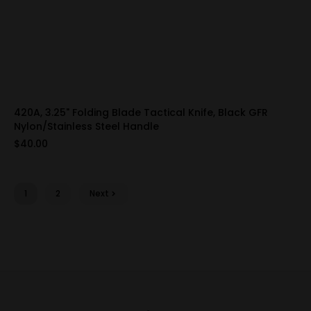
420A, 3.25" Folding Blade Tactical Knife, Black GFR
Nylon/Stainless Steel Handle
$40.00
1
2
Next