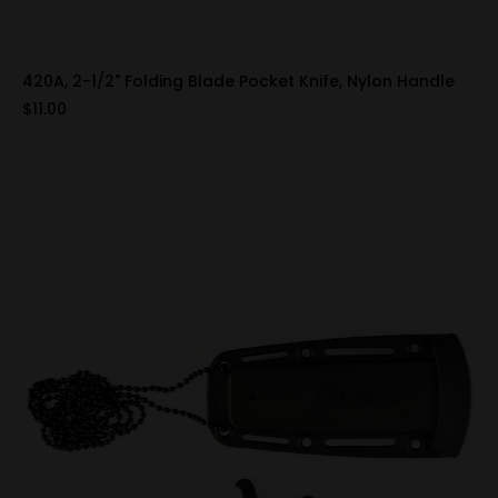
420A, 2-1/2" Folding Blade Pocket Knife, Nylon Handle
$11.00