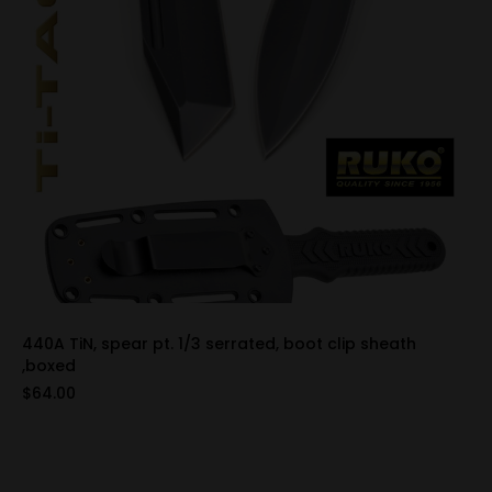
440A TiN, spear pt. 1/3 serrated, boot clip sheath
,boxed
$64.00