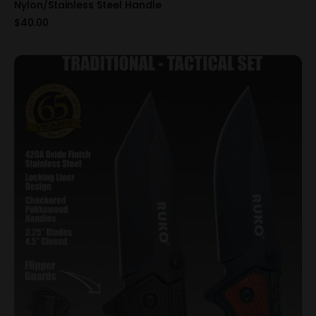
Nylon/Stainless Steel Handle
$40.00