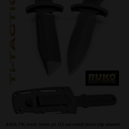
440A TiN, mod. tanto pt. 1/3 serrated, boot clip sheath