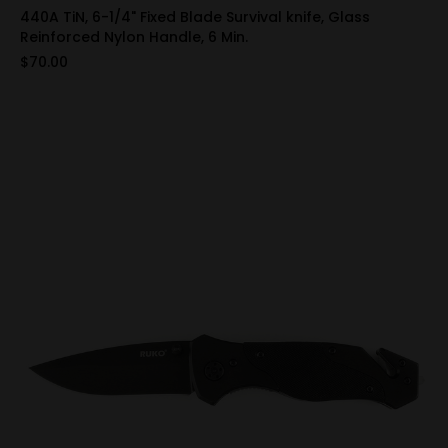
440A TiN, 6-1/4" Fixed Blade Survival knife, Glass
Reinforced Nylon Handle, 6 Min.
$70.00