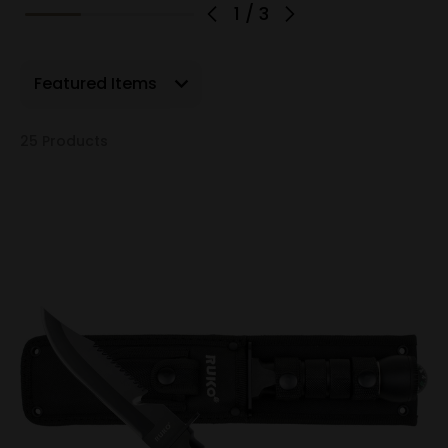
1
/
3
Show Filters
25 Products