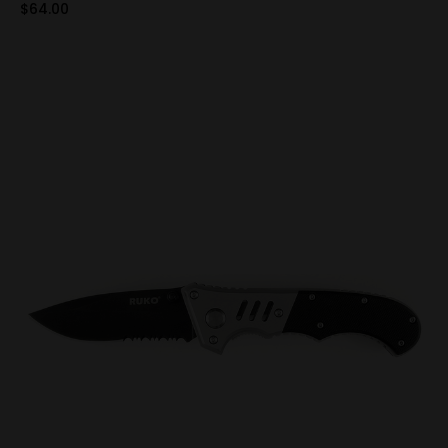
$64.00