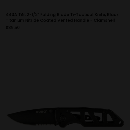
440A TiN, 2-1/2" Folding Blade Ti-Tactical Knife, Black
Titanium Nitride Coated Vented Handle - Clamshell
$39.50