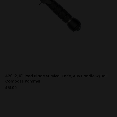
420J2, 6" Fixed Blade Survival Knife, ABS Handle w/Ball
Compass Pommel
$51.00