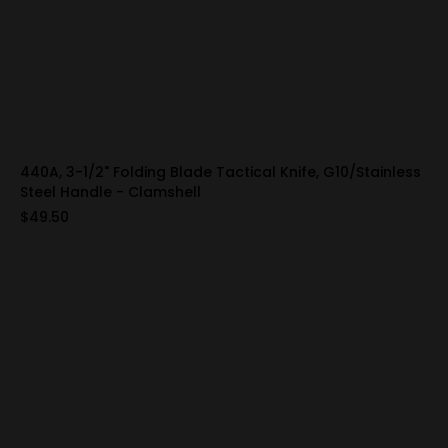
440A, 3-1/2" Folding Blade Tactical Knife, G10/Stainless
Steel Handle - Clamshell
$49.50