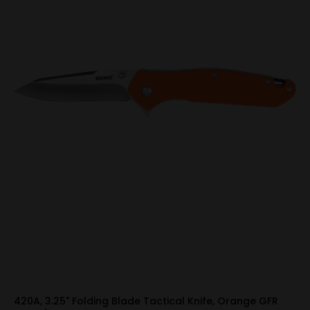
420A, 3.25" Folding Blade Tactical Knife, Orange GFR