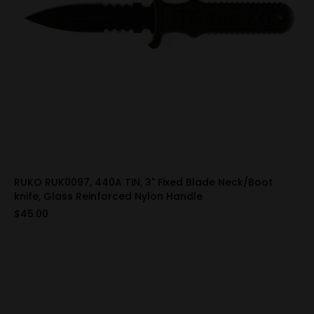
RUKO RUK0097, 440A TiN, 3" Fixed Blade Neck/Boot
knife, Glass Reinforced Nylon Handle
$45.00