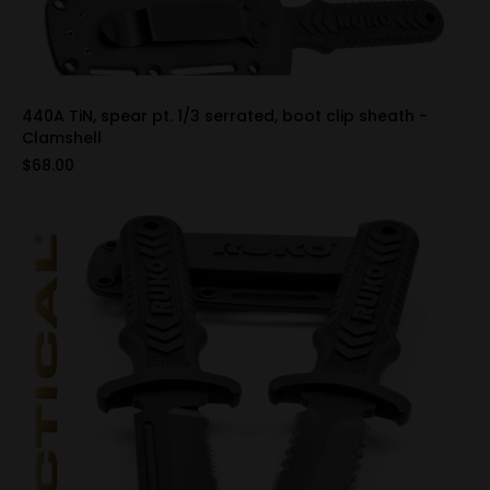
440A TiN, spear pt. 1/3 serrated, boot clip sheath -
Clamshell
$68.00