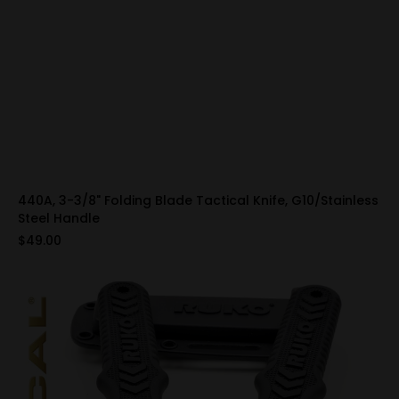
440A, 3-3/8" Folding Blade Tactical Knife, G10/Stainless
Steel Handle
$49.00