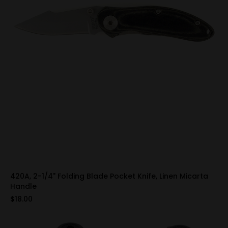
420A, 2-1/4" Folding Blade Pocket Knife, Linen Micarta
Handle
$18.00