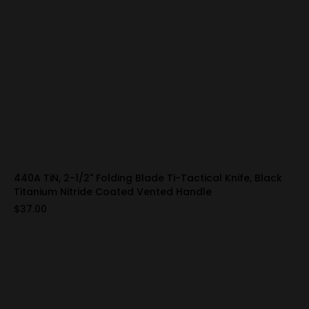
440A TiN, 2-1/2" Folding Blade Ti-Tactical Knife, Black
Titanium Nitride Coated Vented Handle
$37.00