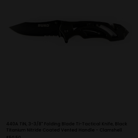
440A TiN, 3-3/8" Folding Blade Ti-Tactical Knife, Black
Titanium Nitride Coated Vented Handle - Clamshell
$50.50