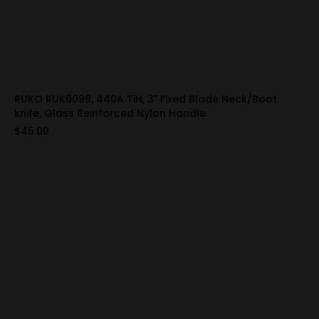
RUKO RUK0098, 440A TiN, 3" Fixed Blade Neck/Boot
knife, Glass Reinforced Nylon Handle
$45.00