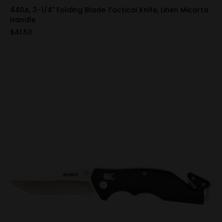
440A, 3-1/4" Folding Blade Tactical Knife, Linen Micarta
Handle
$41.50