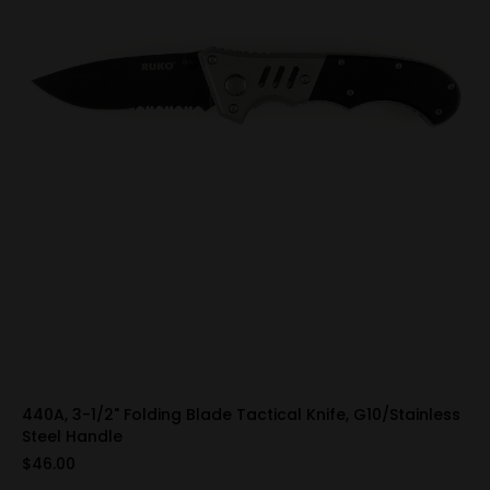
440A, 3-1/2" Folding Blade Tactical Knife, G10/Stainless
Steel Handle
$46.00