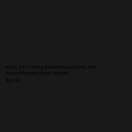
420A, 3.5" Folding Blade Rescue Knife, GFR
Nylon/Stainless Steel Handle
$47.50