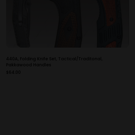
440A, Folding Knife Set, Tactical/Traditonal,
Pakkawood Handles
$64.00